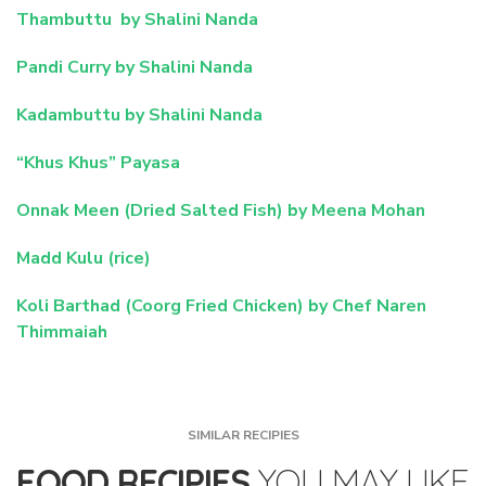
Thambuttu by Shalini Nanda
Pandi Curry by Shalini Nanda
Kadambuttu by Shalini Nanda
“Khus Khus” Payasa
Onnak Meen (Dried Salted Fish) by Meena Mohan
Madd Kulu (rice)
Koli Barthad (Coorg Fried Chicken) by Chef Naren
Thimmaiah
SIMILAR RECIPIES
FOOD RECIPIES
YOU MAY LIKE