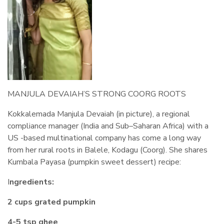
MANJULA DEVAIAH’S STRONG COORG ROOTS
Kokkalemada Manjula Devaiah (in picture), a regional
compliance manager (India and Sub–Saharan Africa) with a
US -based multinational company has come a long way
from her rural roots in Balele, Kodagu (Coorg). She shares
Kumbala Payasa (pumpkin sweet dessert) recipe:
I
ngredients:
2 cups grated pumpkin
4-5 tsp ghee