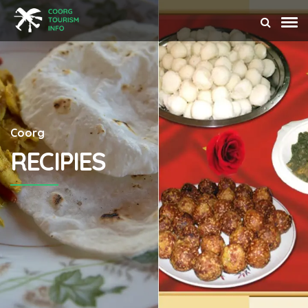
Coorg
RECIPIES