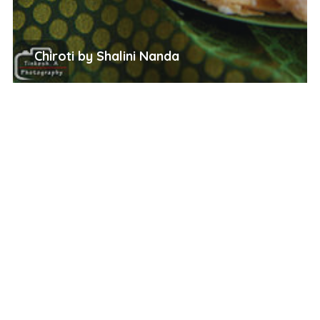
Chiroti by Shalini Nanda