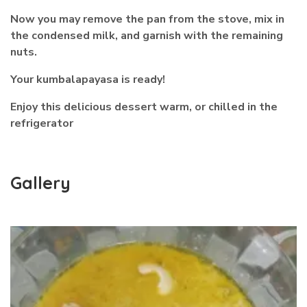
Now you may remove the pan from the stove, mix in
the condensed milk, and garnish with the remaining
nuts.
Your kumbalapayasa is ready!
Enjoy this delicious dessert warm, or chilled in the
refrigerator
Gallery