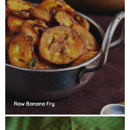
Raw Banana Fry