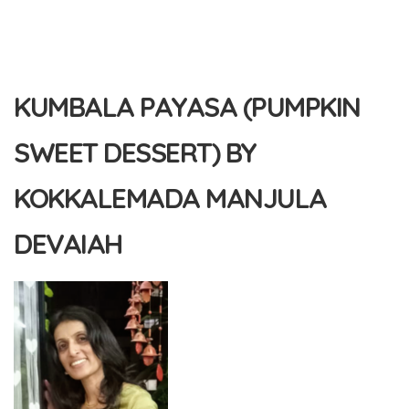
KUMBALA PAYASA (PUMPKIN
SWEET DESSERT) BY
KOKKALEMADA MANJULA
DEVAIAH