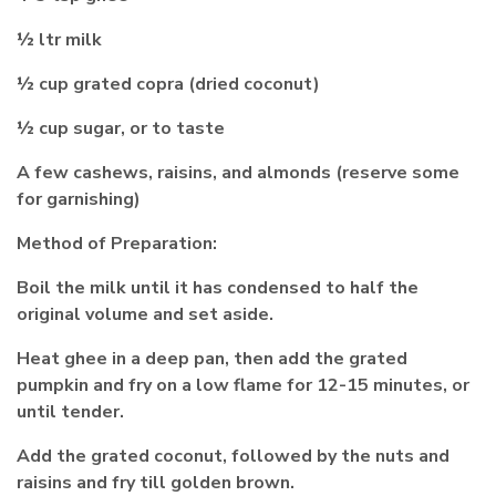
½ ltr milk
½ cup grated copra (dried coconut)
½ cup sugar, or to taste
A few cashews, raisins, and almonds (reserve some
for garnishing)
Method of Preparation:
Boil the milk until it has condensed to half the
original volume and set aside.
Heat ghee in a deep pan, then add the grated
pumpkin and fry on a low flame for 12-15 minutes, or
until tender.
Add the grated coconut, followed by the nuts and
raisins and fry till golden brown.