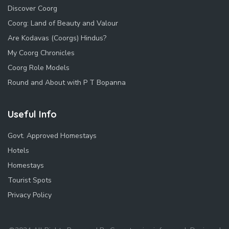
Discover Coorg
Coorg: Land of Beauty and Valour
Are Kodavas (Coorgs) Hindus?
My Coorg Chronicles
Coorg Role Models
Round and About with P T Bopanna
Useful Info
Govt. Approved Homestays
Hotels
Homestays
Tourist Spots
Privacy Policy