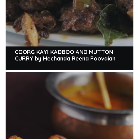
COORG KAYI KADBOO AND MUTTON
CURRY by Mechanda Reena Poovaiah