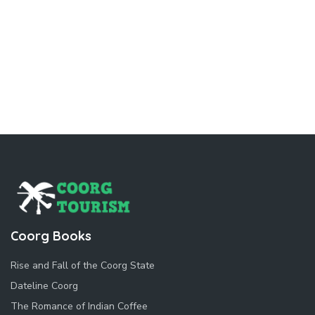
Coorg Books
Rise and Fall of the Coorg State
Dateline Coorg
The Romance of Indian Coffee