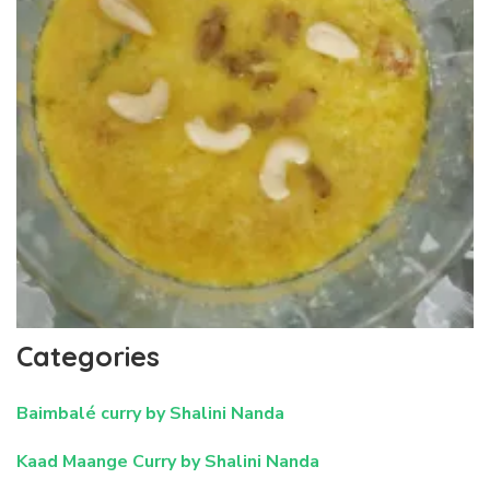
Categories
Baimbalé curry by Shalini Nanda
Kaad Maange Curry by Shalini Nanda