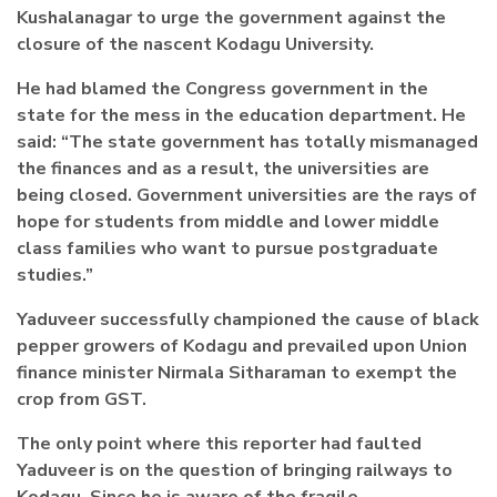
Kushalanagar to urge the government against the
closure of the nascent Kodagu University.
He had blamed the Congress government in the
state for the mess in the education department. He
said: “The state government has totally mismanaged
the finances and as a result, the universities are
being closed. Government universities are the rays of
hope for students from middle and lower middle
class families who want to pursue postgraduate
studies.”
Yaduveer successfully championed the cause of black
pepper growers of Kodagu and prevailed upon Union
finance minister Nirmala Sitharaman to exempt the
crop from GST.
The only point where this reporter had faulted
Yaduveer is on the question of bringing railways to