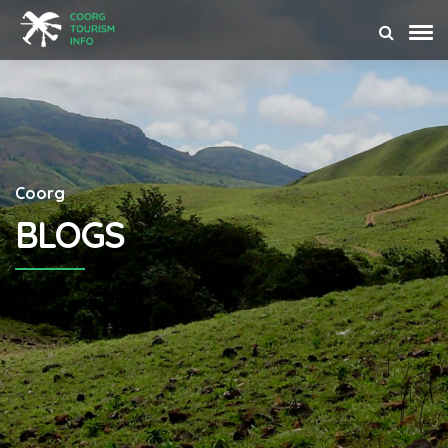
Coorg
BLOGS