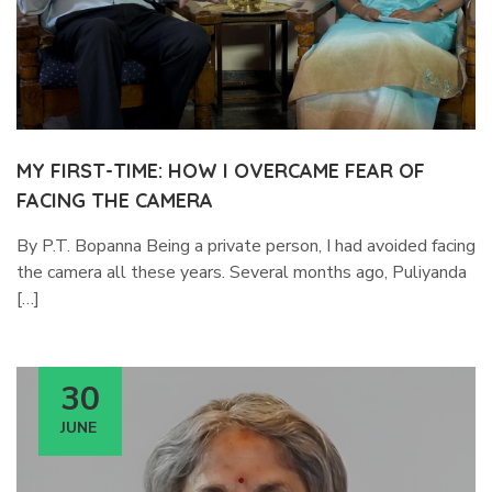
MY FIRST-TIME: HOW I OVERCAME FEAR OF
FACING THE CAMERA
By P.T. Bopanna Being a private person, I had avoided facing
the camera all these years. Several months ago, Puliyanda
[…]
30
JUNE