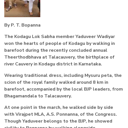
By P. T. Bopanna
The Kodagu Lok Sabha member Yaduveer Wadiyar
won the hearts of people of Kodagu by walking in
barefoot during the recently concluded annual
Theerthodbhava at Talacauvery, the birthplace of
river Cauvery in Kodagu district in Karnataka.
Wearing traditional dress, including Mysuru peta, the
scion of the royal family walked around 8 km in
barefoot, accompanied by the local BJP leaders, from
Bhagamandala to Talacauvery.
At one point in the march, he walked side by side
with Virajpet MLA, A.S. Ponnanna, of the Congress.
Though Yaduveer belongs to the BJP, he showed