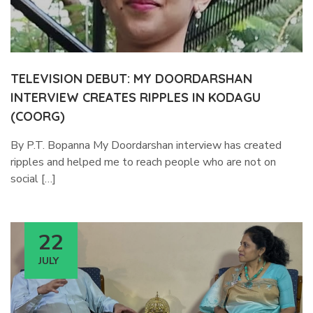
TELEVISION DEBUT: MY DOORDARSHAN
INTERVIEW CREATES RIPPLES IN KODAGU
(COORG)
By P.T. Bopanna My Doordarshan interview has created
ripples and helped me to reach people who are not on
social […]
22
JULY