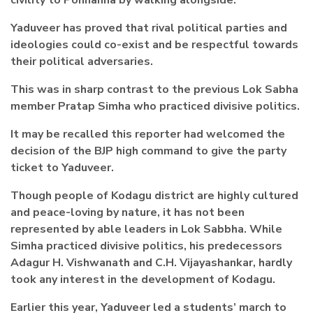
civility to Ponnanna by walking alongside.
Yaduveer has proved that rival political parties and
ideologies could co-exist and be respectful towards
their political adversaries.
This was in sharp contrast to the previous Lok Sabha
member Pratap Simha who practiced divisive politics.
It may be recalled this reporter had welcomed the
decision of the BJP high command to give the party
ticket to Yaduveer.
Though people of Kodagu district are highly cultured
and peace-loving by nature, it has not been
represented by able leaders in Lok Sabbha. While
Simha practiced divisive politics, his predecessors
Adagur H. Vishwanath and C.H. Vijayashankar, hardly
took any interest in the development of Kodagu.
Earlier this year, Yaduveer led a students’ march to