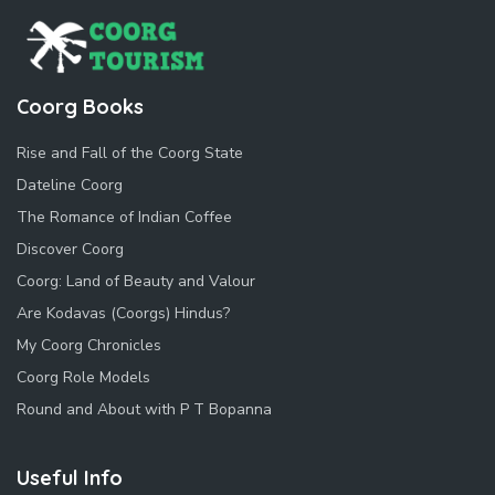
Coorg Books
Rise and Fall of the Coorg State
Dateline Coorg
The Romance of Indian Coffee
Discover Coorg
Coorg: Land of Beauty and Valour
Are Kodavas (Coorgs) Hindus?
My Coorg Chronicles
Coorg Role Models
Round and About with P T Bopanna
Useful Info