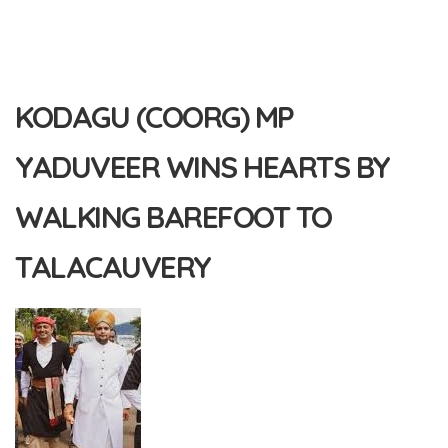
KODAGU (COORG) MP
YADUVEER WINS HEARTS BY
WALKING BAREFOOT TO
TALACAUVERY