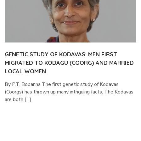
GENETIC STUDY OF KODAVAS: MEN FIRST
MIGRATED TO KODAGU (COORG) AND MARRIED
LOCAL WOMEN
By P.T. Bopanna The first genetic study of Kodavas
(Coorgs) has thrown up many intriguing facts. The Kodavas
are both […]