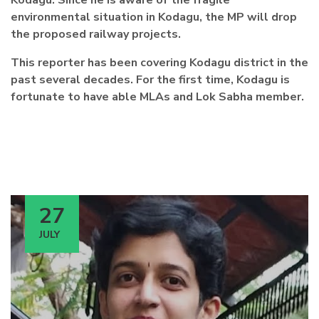
Kodagu. Since he is aware of the fragile
environmental situation in Kodagu, the MP will drop
the proposed railway projects.
This reporter has been covering Kodagu district in the
past several decades. For the first time, Kodagu is
fortunate to have able MLAs and Lok Sabha member.
27
JULY