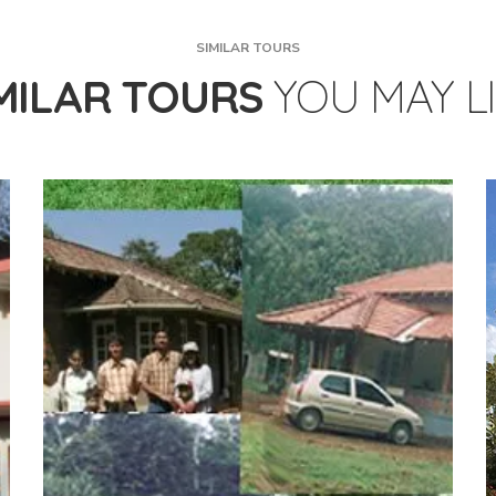
SIMILAR TOURS
MILAR TOURS
YOU MAY L