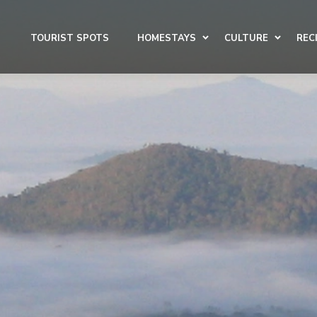
TOURIST SPOTS
HOMESTAYS
CULTURE
REC