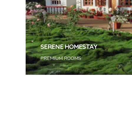
SERENE HOMESTAY
PREMIUM ROOMS