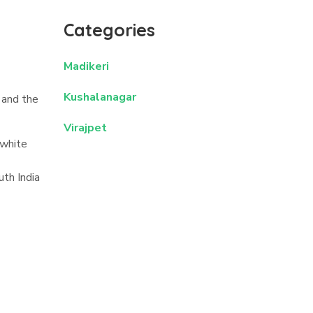
Categories
Madikeri
Kushalanagar
 and the
Virajpet
 white
uth India