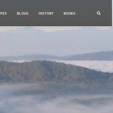
IPES
BLOGS
HISTORY
BOOKS