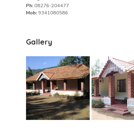
Ph:
08276-204477
Mob:
9341080586
Gallery