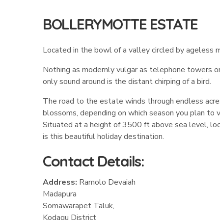
BOLLERYMOTTE ESTATE
Located in the bowl of a valley circled by ageless m
Nothing as modernly vulgar as telephone towers or co
only sound around is the distant chirping of a bird.
The road to the estate winds through endless acres 
blossoms, depending on which season you plan to vi
Situated at a height of 3500 ft above sea level, lo
is this beautiful holiday destination.
Contact Details:
Address:
Ramolo Devaiah
Madapura
Somawarapet Taluk,
Kodagu District