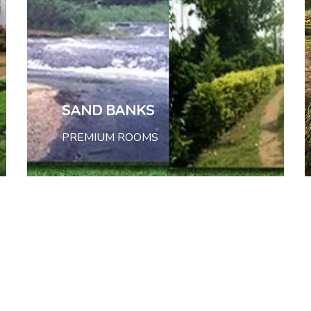
SAND BANKS
PREMIUM ROOMS