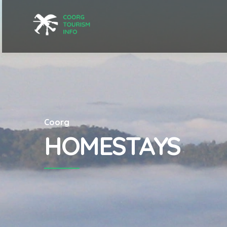
Coorg
HOMESTAYS