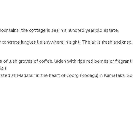
ountains, the cottage is set in a hundred year old estate.
ncrete jungles lie anywhere in sight. The air is fresh and crisp,
of lush groves of coffee, laden with ripe red berries or fragrant
sit.
cated at Madapur in the heart of Coorg (Kodagu),in Karnataka, So