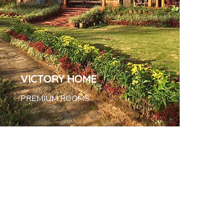
VICTORY HOME
PREMIUM ROOMS