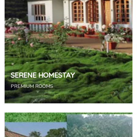
SERENE HOMESTAY
PREMIUM ROOMS