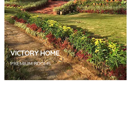
VICTORY HOME
PREMIUM ROOMS