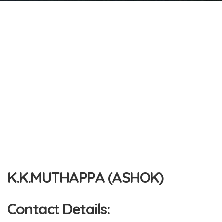
K.K.MUTHAPPA (ASHOK)
Contact Details: