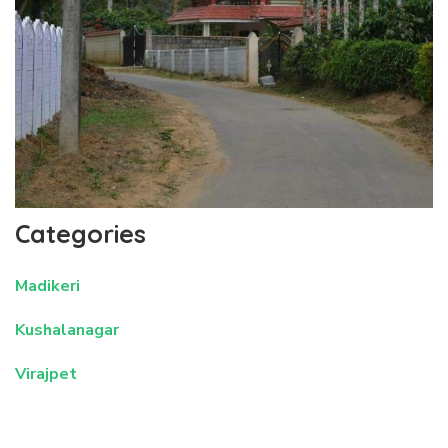
Categories
Madikeri
Kushalanagar
Virajpet