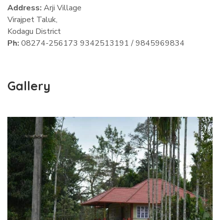
Address:
Arji Village
Virajpet Taluk,
Kodagu District
Ph:
08274-256173 9342513191 / 9845969834
Gallery