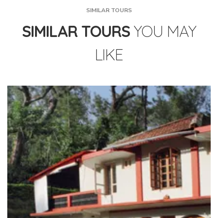
SIMILAR TOURS
SIMILAR TOURS
YOU MAY
LIKE