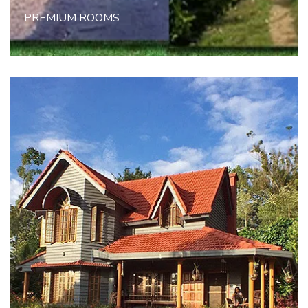
PREMIUM ROOMS