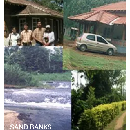
SAND BANKS