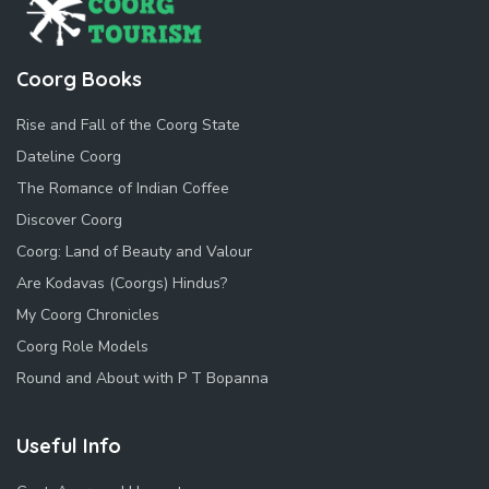
Coorg Books
Rise and Fall of the Coorg State
Dateline Coorg
The Romance of Indian Coffee
Discover Coorg
Coorg: Land of Beauty and Valour
Are Kodavas (Coorgs) Hindus?
My Coorg Chronicles
Coorg Role Models
Round and About with P T Bopanna
Useful Info