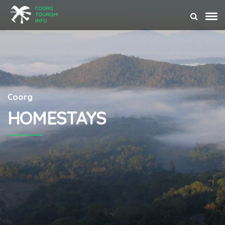
Coorg
HOMESTAYS