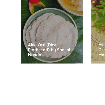
Akki Otti (Rice
MU
Flatbread) by Shalini
Gr
Nanda
Ma