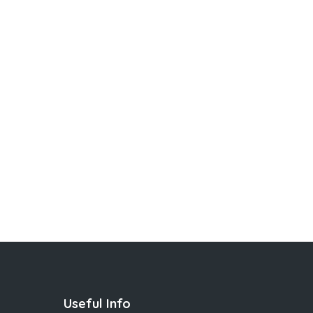
Useful Info