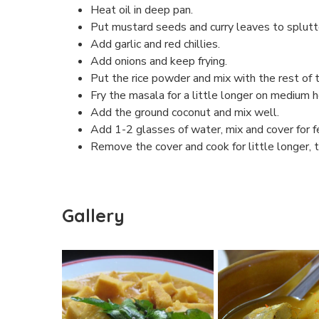
Heat oil in deep pan.
Put mustard seeds and curry leaves to splutter
Add garlic and red chillies.
Add onions and keep frying.
Put the rice powder and mix with the rest of t
Fry the masala for a little longer on medium
Add the ground coconut and mix well.
Add 1-2 glasses of water, mix and cover for 
Remove the cover and cook for little longer, ti
Gallery