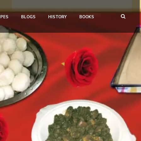
IPES
BLOGS
HISTORY
BOOKS