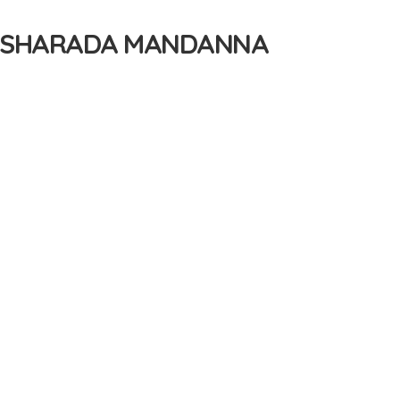
Y SHARADA MANDANNA