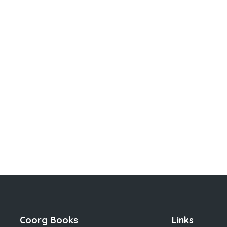
Coorg Books
Links