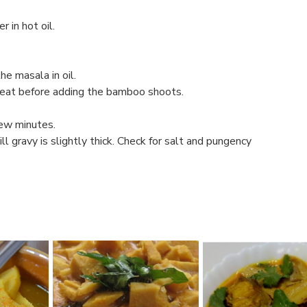
 in hot oil.
he masala in oil.
 heat before adding the bamboo shoots.
few minutes.
ll gravy is slightly thick. Check for salt and pungency