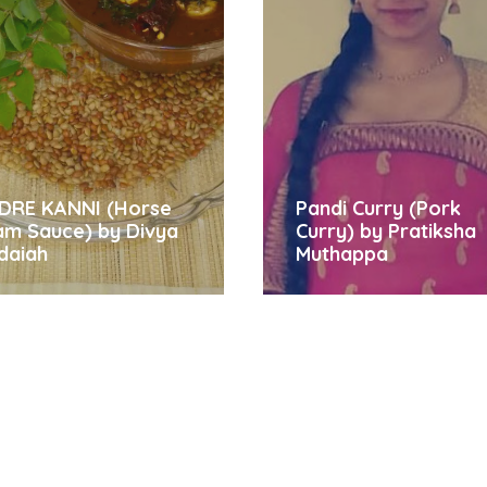
DRE KANNI (Horse
Pandi Curry (Pork
am Sauce) by Divya
Curry) by Pratiksha
daiah
Muthappa