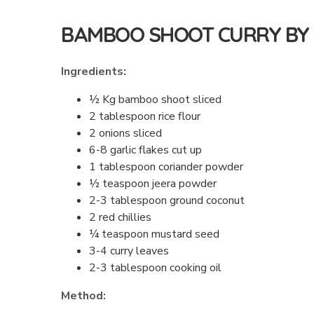
BAMBOO SHOOT CURRY B
Ingredients:
½ Kg bamboo shoot sliced
2 tablespoon rice flour
2 onions sliced
6-8 garlic flakes cut up
1 tablespoon coriander powder
½ teaspoon jeera powder
2-3 tablespoon ground coconut
2 red chillies
¼ teaspoon mustard seed
3-4 curry leaves
2-3 tablespoon cooking oil
Method: