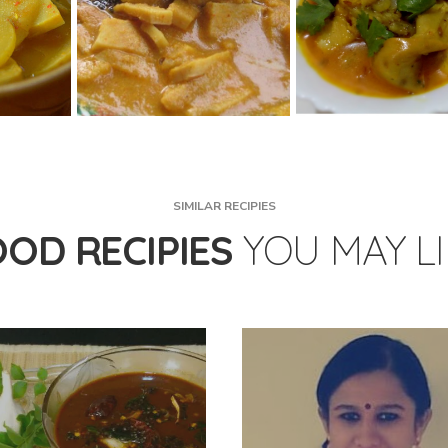
SIMILAR RECIPIES
OOD RECIPIES
YOU MAY L