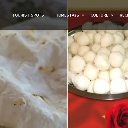
TOURIST SPOTS
HOMESTAYS
CULTURE
REC