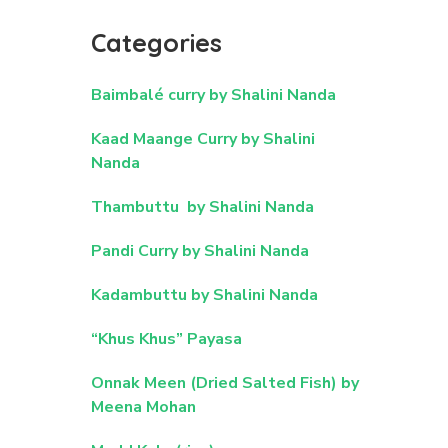
Categories
Baimbalé curry by Shalini Nanda
Kaad Maange Curry by Shalini
Nanda
Thambuttu by Shalini Nanda
Pandi Curry by Shalini Nanda
Kadambuttu by Shalini Nanda
“Khus Khus” Payasa
Onnak Meen (Dried Salted Fish) by
Meena Mohan