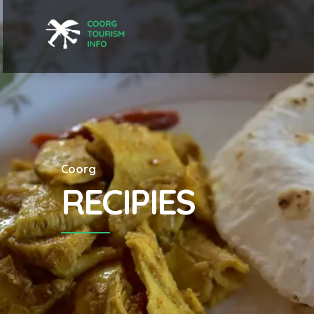
Coorg
RECIPIES