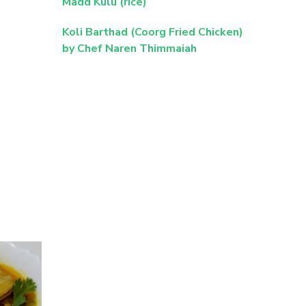
Madd Kulu (rice)
Koli Barthad (Coorg Fried Chicken)
by Chef Naren Thimmaiah