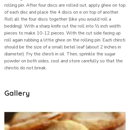
rolling pin. After four discs are rolled out, apply ghee on top
of each disc and place the 4 discs on e on top of another.
Roll all the four discs together (like you would roll a
bedding). With a sharp knife cut the roll into ½ inch width
pieces to make 10-12 pieces. With the cut side facing up
roll again rubbing a little ghee on the rolling pin. Each chiroti
should be the size of a small betel leaf (about 2 inches in
diameter). Fry the chiroti in oil. Then, sprinkle the sugar
powder on both sides, cool and store carefully so that the
chirotis do not break.
Gallery