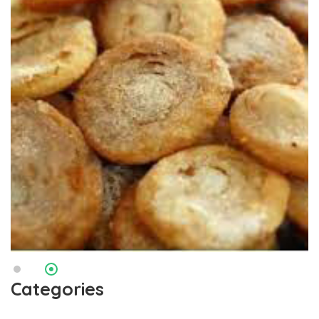
Categories