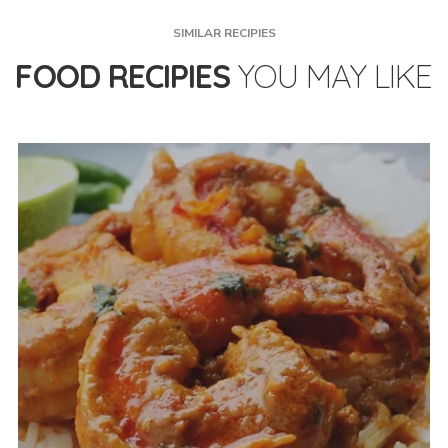
SIMILAR RECIPIES
FOOD RECIPIES
YOU MAY LIKE