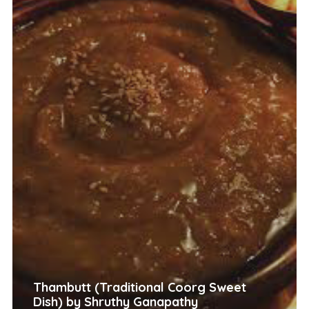
Thambutt (Traditional Coorg Sweet
Dish) by Shruthy Ganapathy