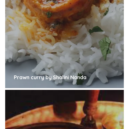
Prawn curry by Shalini Nanda