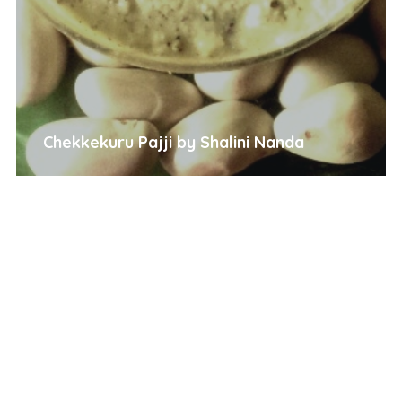
Chekkekuru Pajji by Shalini Nanda