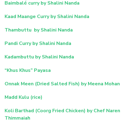
Baimbalé curry by Shalini Nanda
Kaad Maange Curry by Shalini Nanda
Thambuttu by Shalini Nanda
Pandi Curry by Shalini Nanda
Kadambuttu by Shalini Nanda
“Khus Khus” Payasa
Onnak Meen (Dried Salted Fish) by Meena Mohan
Madd Kulu (rice)
Koli Barthad (Coorg Fried Chicken) by Chef Naren
Thimmaiah