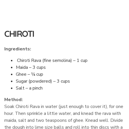
CHIROTI
Ingredients:
Chiroti Rava (fine semolina) – 1 cup
Maida – 3 cups
Ghee – ¼ cup
Sugar (powdered) – 3 cups
Salt – a pinch
Method:
Soak Chiroti Rava in water (just enough to cover it), for one
hour. Then sprinkle a little water, and knead the rava with
maida, salt and two teaspoons of ghee. Knead well. Divide
the dough into lime size balls and roll into thin discs with a