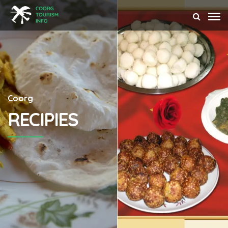
Coorg
RECIPIES