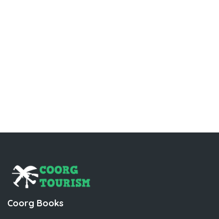
Coorg Books