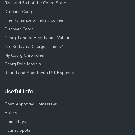
Rise and Fall of the Coorg State
Dateline Coorg
The Romance of Indian Coffee
Discover Coorg
Coorg: Land of Beauty and Valour
Are Kodavas (Coorgs) Hindus?
My Coorg Chronicles
Coorg Role Models
Round and About with P T Bopanna
Useful Info
Govt. Approved Homestays
Hotels
Homestays
Tourist Spots