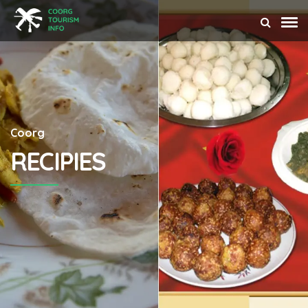
Coorg
RECIPIES