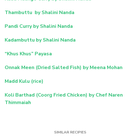
Thambuttu by Shalini Nanda
Pandi Curry by Shalini Nanda
Kadambuttu by Shalini Nanda
“Khus Khus” Payasa
Onnak Meen (Dried Salted Fish) by Meena Mohan
Madd Kulu (rice)
Koli Barthad (Coorg Fried Chicken) by Chef Naren
Thimmaiah
SIMILAR RECIPIES