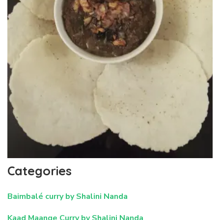
Categories
Baimbalé curry by Shalini Nanda
Kaad Maange Curry by Shalini Nanda