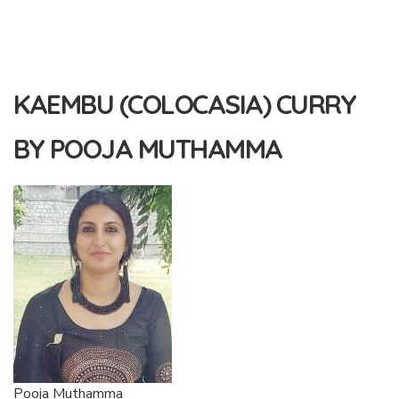
KAEMBU (COLOCASIA) CURRY
BY POOJA MUTHAMMA
Pooja Muthamma