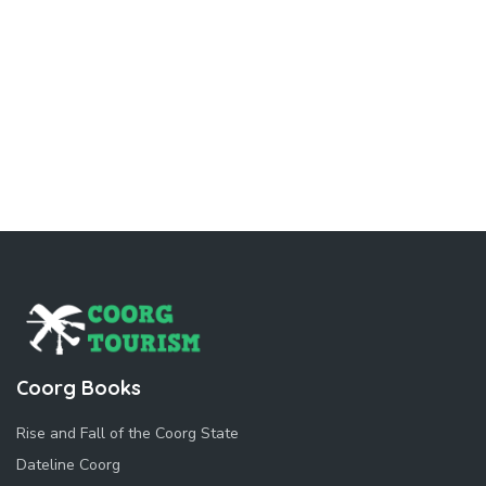
Coorg Books
Rise and Fall of the Coorg State
Dateline Coorg