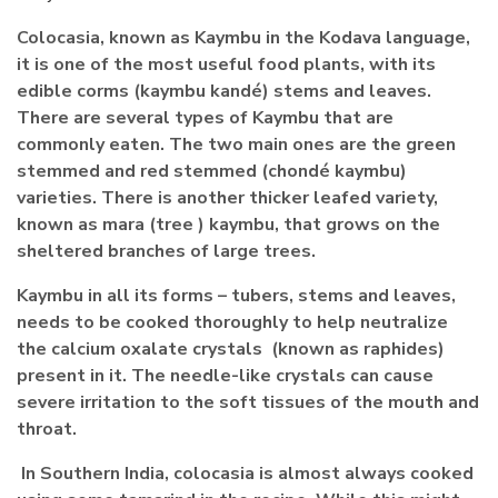
Colocasia, known as Kaymbu in the Kodava language,
it is one of the most useful food plants, with its
edible corms (kaymbu kandé) stems and leaves.
There are several types of Kaymbu that are
commonly eaten. The two main ones are the green
stemmed and red stemmed (chondé kaymbu)
varieties. There is another thicker leafed variety,
known as mara (tree ) kaymbu, that grows on the
sheltered branches of large trees.
Kaymbu in all its forms – tubers, stems and leaves,
needs to be cooked thoroughly to help neutralize
the calcium oxalate crystals (known as raphides)
present in it. The needle-like crystals can cause
severe irritation to the soft tissues of the mouth and
throat.
In Southern India, colocasia is almost always cooked