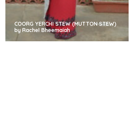
COORG YERCHI STEW (MUTTON STEW)
by Rachel Bheemaiah