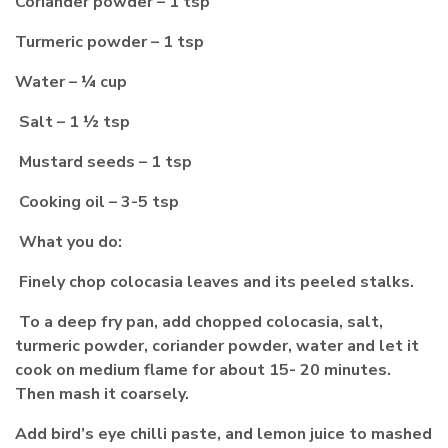
Coriander powder – 1 tsp
Turmeric powder – 1 tsp
Water – ¼ cup
Salt – 1 ½ tsp
Mustard seeds – 1 tsp
Cooking oil – 3-5 tsp
What you do:
Finely chop colocasia leaves and its peeled stalks.
To a deep fry pan, add chopped colocasia, salt,
turmeric powder, coriander powder, water and let it
cook on medium flame for about 15- 20 minutes.
Then mash it coarsely.
Add bird’s eye chilli paste, and lemon juice to mashed