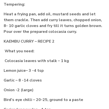
Tempering:
Heat a frying pan, add oil, mustard seeds and let
them crackle. Then add curry leaves, chopped onion,
8- 10 garlic cloves and fry till it turns golden brown.
Pour over the prepared colocasia curry.
KAEMBU CURRY – RECIPE 2
What you need:
Colocasia leaves with stalk – 1 kg
Lemon juice– 3 -4 tsp
Garlic – 8 -14 cloves
Onion -2 (large)
Bird’s eye chilli – 20-25, ground to a paste