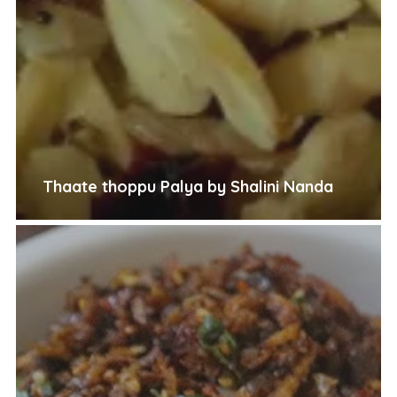
Thaate thoppu Palya by Shalini Nanda