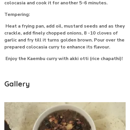
colocasia and cook it for another 5-6 minutes.
Tempering:
Heat a frying pan, add oil, mustard seeds and as they
crackle, add finely chopped onions, 8 -10 cloves of
garlic and fry till it turns golden brown. Pour over the
prepared colocasia curry to enhance its flavour.
Enjoy the Kaembu curry with akki otti (rice chapathi)!
Gallery