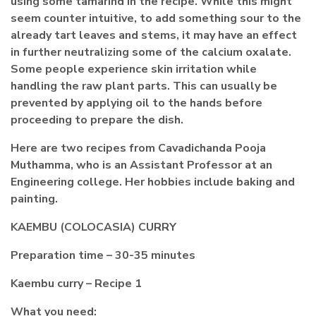
using some tamarind in the recipe. While this might
seem counter intuitive, to add something sour to the
already tart leaves and stems, it may have an effect
in further neutralizing some of the calcium oxalate.
Some people experience skin irritation while
handling the raw plant parts. This can usually be
prevented by applying oil to the hands before
proceeding to prepare the dish.
Here are two recipes from Cavadichanda Pooja
Muthamma, who is an Assistant Professor at an
Engineering college. Her hobbies include baking and
painting.
KAEMBU (COLOCASIA) CURRY
Preparation time – 30-35 minutes
Kaembu curry – Recipe 1
What you need: