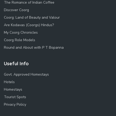
The Romance of Indian Coffee
Discover Coorg
Coorg: Land of Beauty and Valour
Are Kodavas (Coorgs) Hindus?
My Coorg Chronicles
Coorg Role Models
Round and About with P T Bopanna
Useful Info
Govt. Approved Homestays
Hotels
Homestays
Tourist Spots
Privacy Policy