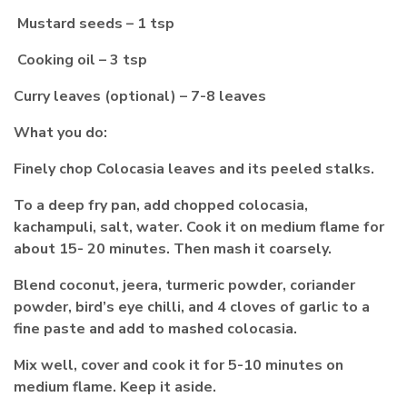
Mustard seeds – 1 tsp
Cooking oil – 3 tsp
Curry leaves (optional) – 7-8 leaves
What you do:
Finely chop Colocasia leaves and its peeled stalks.
To a deep fry pan, add chopped colocasia,
kachampuli, salt, water. Cook it on medium flame for
about 15- 20 minutes. Then mash it coarsely.
Blend coconut, jeera, turmeric powder, coriander
powder, bird’s eye chilli, and 4 cloves of garlic to a
fine paste and add to mashed colocasia.
Mix well, cover and cook it for 5-10 minutes on
medium flame. Keep it aside.