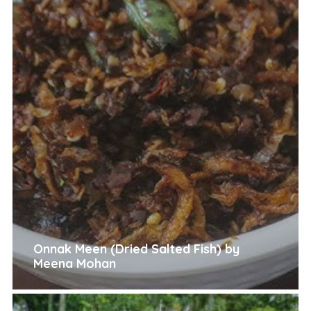
Onnak Meen (Dried Salted Fish) by
Meena Mohan