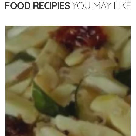
FOOD RECIPIES
YOU MAY LIKE