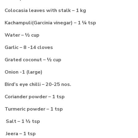
Colocasia leaves with stalk – 1 kg
Kachampuli(Garcinia vinegar) – 1 ¼ tsp
Water – ½ cup
Garlic – 8 -14 cloves
Grated coconut – ½ cup
Onion -1 (large)
Bird’s eye chilli – 20-25 nos.
Coriander powder – 1 tsp
Turmeric powder – 1 tsp
Salt – 1 ½ tsp
Jeera – 1 tsp