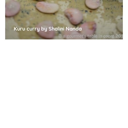
Kuru curry by Shalini Nanda