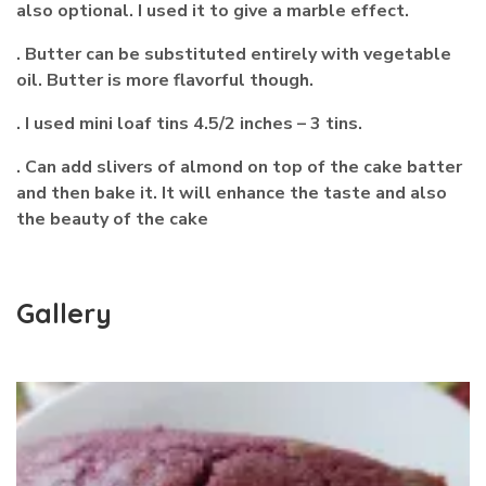
also optional. I used it to give a marble effect.
. Butter can be substituted entirely with vegetable
oil. Butter is more flavorful though.
. I used mini loaf tins 4.5/2 inches – 3 tins.
. Can add slivers of almond on top of the cake batter
and then bake it. It will enhance the taste and also
the beauty of the cake
Gallery