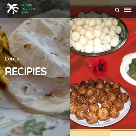
Coorg
RECIPIES