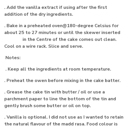
. Add the vanilla extract if using after the first
addition of the dry ingredients.
. Bake in a preheated oven@180-degree Celsius for
about 25 to 27 minutes or until the skewer inserted
in the Centre of the cake comes out clean.
Cool on a wire rack. Slice and serve.
Notes:
. Keep all the ingredients at room temperature.
. Preheat the owen before mixing in the cake batter.
. Grease the cake tin with butter / oil or use a
parchment paper to line the bottom of the tin and
gently brush some butter or oil on top.
. Vanilla is optional. I did not use as I wanted to retain
the natural flavour of the madd rasa. Food colour is