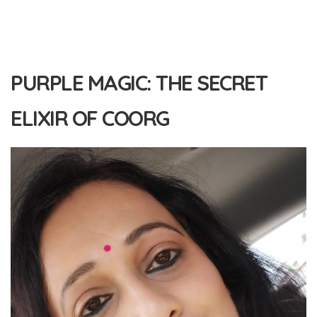
PURPLE MAGIC: THE SECRET
ELIXIR OF COORG