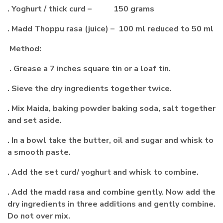
. Yoghurt / thick curd – 150 grams
. Madd Thoppu rasa (juice) – 100 ml reduced to 50 ml
Method:
. Grease a 7 inches square tin or a loaf tin.
. Sieve the dry ingredients together twice.
. Mix Maida, baking powder baking soda, salt together
and set aside.
. In a bowl take the butter, oil and sugar and whisk to
a smooth paste.
. Add the set curd/ yoghurt and whisk to combine.
. Add the madd rasa and combine gently. Now add the
dry ingredients in three additions and gently combine.
Do not over mix.