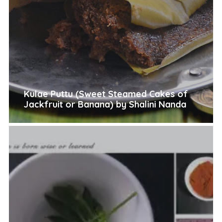
Kulae Puttu (Sweet Steamed Cakes of
Jackfruit or Banana) by Shalini Nanda