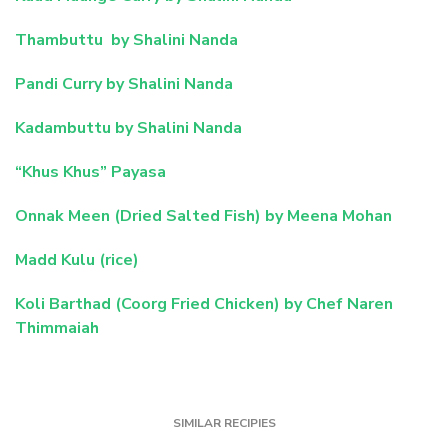
Thambuttu by Shalini Nanda
Pandi Curry by Shalini Nanda
Kadambuttu by Shalini Nanda
“Khus Khus” Payasa
Onnak Meen (Dried Salted Fish) by Meena Mohan
Madd Kulu (rice)
Koli Barthad (Coorg Fried Chicken) by Chef Naren
Thimmaiah
SIMILAR RECIPIES