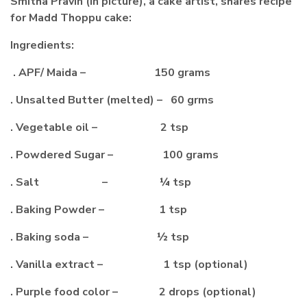
Smitha Pravin (in picture), a cake artist, shares recipe
for Madd Thoppu cake:
Ingredients:
. APF/ Maida – 150 grams
. Unsalted Butter (melted) – 60 grms
. Vegetable oil – 2 tsp
. Powdered Sugar – 100 grams
. Salt – ¼ tsp
. Baking Powder – 1 tsp
. Baking soda – ½ tsp
. Vanilla extract – 1 tsp (optional)
. Purple food color – 2 drops (optional)