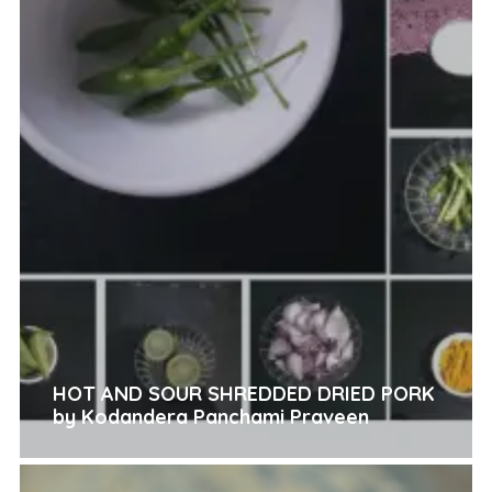
HOT AND SOUR SHREDDED DRIED PORK
by Kodandera Panchami Praveen