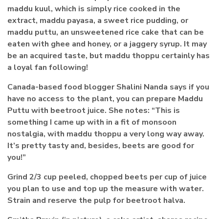
maddu kuul, which is simply rice cooked in the
extract, maddu payasa, a sweet rice pudding, or
maddu puttu, an unsweetened rice cake that can be
eaten with ghee and honey, or a jaggery syrup. It may
be an acquired taste, but maddu thoppu certainly has
a loyal fan following!
Canada-based food blogger Shalini Nanda says if you
have no access to the plant, you can prepare Maddu
Puttu with beetroot juice. She notes: “This is
something I came up with in a fit of monsoon
nostalgia, with maddu thoppu a very long way away.
It’s pretty tasty and, besides, beets are good for
you!”
Grind 2/3 cup peeled, chopped beets per cup of juice
you plan to use and top up the measure with water.
Strain and reserve the pulp for beetroot halva.