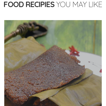
FOOD RECIPIES
YOU MAY LIKE