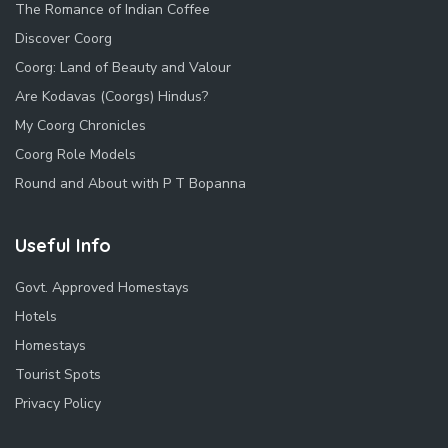
The Romance of Indian Coffee
Discover Coorg
Coorg: Land of Beauty and Valour
Are Kodavas (Coorgs) Hindus?
My Coorg Chronicles
Coorg Role Models
Round and About with P T Bopanna
Useful Info
Govt. Approved Homestays
Hotels
Homestays
Tourist Spots
Privacy Policy