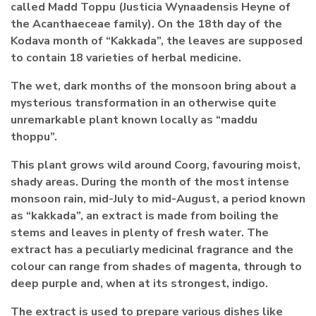
called Madd Toppu (Justicia Wynaadensis Heyne of
the Acanthaeceae family). On the 18th day of the
Kodava month of “Kakkada”, the leaves are supposed
to contain 18 varieties of herbal medicine.
The wet, dark months of the monsoon bring about a
mysterious transformation in an otherwise quite
unremarkable plant known locally as “maddu
thoppu”.
This plant grows wild around Coorg, favouring moist,
shady areas. During the month of the most intense
monsoon rain, mid-July to mid-August, a period known
as “kakkada”, an extract is made from boiling the
stems and leaves in plenty of fresh water. The
extract has a peculiarly medicinal fragrance and the
colour can range from shades of magenta, through to
deep purple and, when at its strongest, indigo.
The extract is used to prepare various dishes like