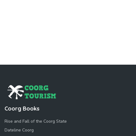
Coorg Books
Rise and Fall of the Coorg State
Dateline Coorg