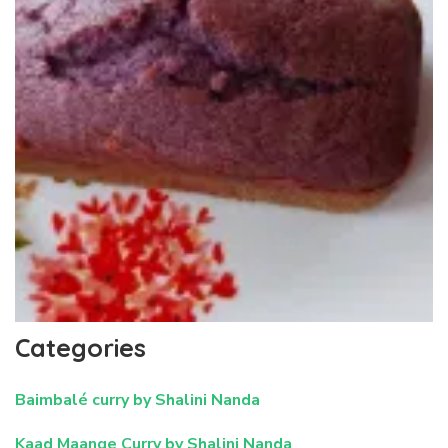
Categories
Baimbalé curry by Shalini Nanda
Kaad Maange Curry by Shalini Nanda