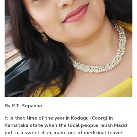
By P.T. Bopanna
It is that time of the year in Kodagu (Coorg) in
Karnataka state when the local people relish Madd
puttu, a sweet dish, made out of medicinal leaves