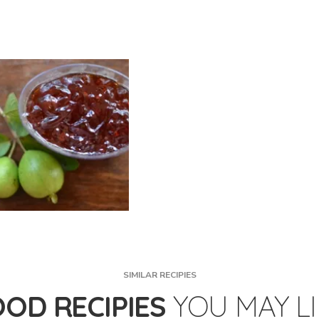
SIMILAR RECIPIES
OOD RECIPIES
YOU MAY L