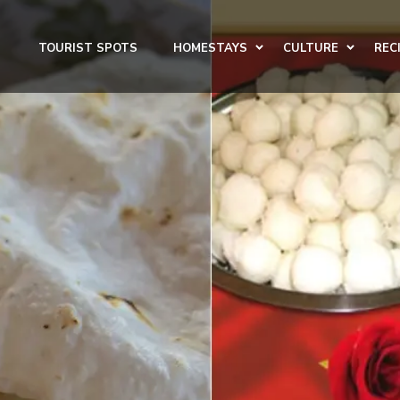
TOURIST SPOTS
HOMESTAYS
CULTURE
REC