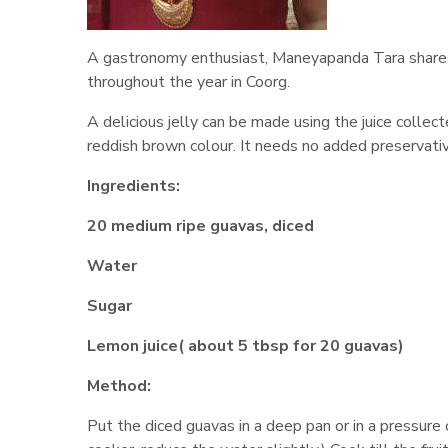
A gastronomy enthusiast, Maneyapanda Tara shares h
throughout the year in Coorg.
A delicious jelly can be made using the juice collect
reddish brown colour. It needs no added preservati
Ingredients:
20 medium ripe guavas, diced
Water
Sugar
Lemon juice( about 5 tbsp for 20 guavas)
Method:
Put the diced guavas in a deep pan or in a pressure c