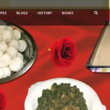
IPES
BLOGS
HISTORY
BOOKS