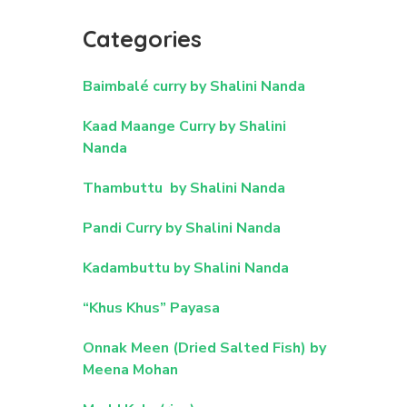
Categories
Baimbalé curry by Shalini Nanda
Kaad Maange Curry by Shalini
Nanda
Thambuttu by Shalini Nanda
Pandi Curry by Shalini Nanda
Kadambuttu by Shalini Nanda
“Khus Khus” Payasa
Onnak Meen (Dried Salted Fish) by
Meena Mohan