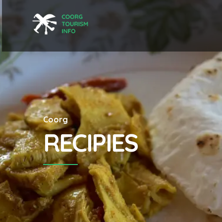
Coorg
RECIPIES