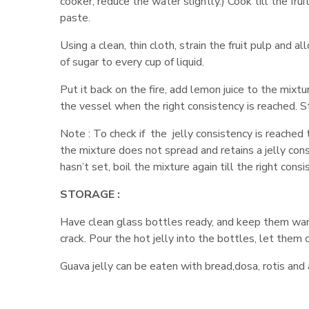
cooker, reduce the water slightly.) Cook till the fru
paste.
Using a clean, thin cloth, strain the fruit pulp and 
of sugar to every cup of liquid.
Put it back on the fire, add lemon juice to the mixtur
the vessel when the right consistency is reached. St
Note : To check if the jelly consistency is reached
the mixture does not spread and retains a jelly consi
hasn’t set, boil the mixture again till the right cons
STORAGE :
Have clean glass bottles ready, and keep them warm
crack. Pour the hot jelly into the bottles, let them c
Guava jelly can be eaten with bread,dosa, rotis and