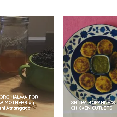
ORG HALWA FOR
W MOTHERS by
SHILPA BOPANNA’S
shi Atrangada
CHICKEN CUTLETS