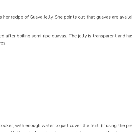
er recipe of Guava Jelly. She points out that guavas are availa
ed after boiling semi-ripe guavas. The jelly is transparent and ha
ves.
ooker, with enough water to just cover the fruit. (If using the p