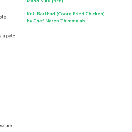
Madd Kulu (rice)
Koli Barthad (Coorg Fried Chicken)
ble
by Chef Naren Thimmaiah
s a pale
ressure