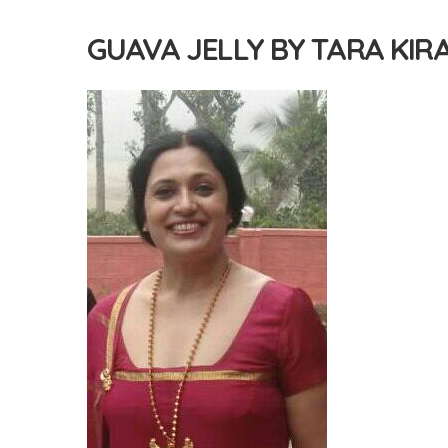
GUAVA JELLY BY TARA KIR