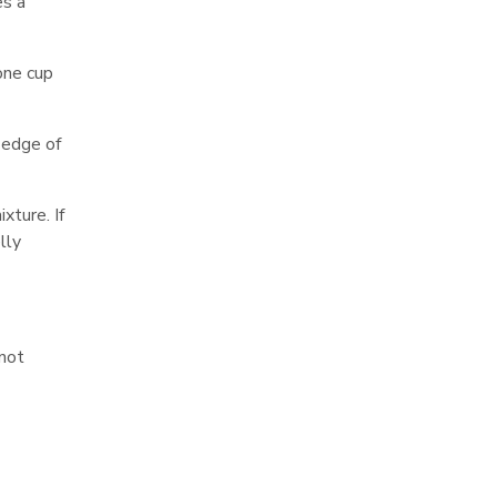
es a
 one cup
e edge of
xture. If
lly
 not