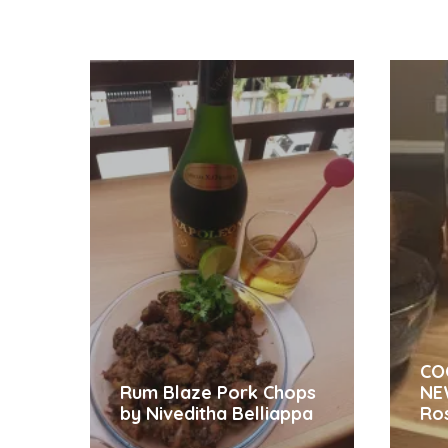
CO
Rum Blaze Pork Chops
NE
by Niveditha Belliappa
Ro