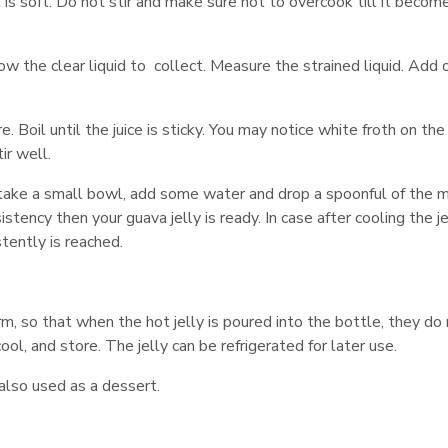
it is soft. Do not stir and make sure not to overcook till it becom
allow the clear liquid to collect. Measure the strained liquid. Add
e. Boil until the juice is sticky. You may notice white froth on th
ir well.
 take a small bowl, add some water and drop a spoonful of the mi
stency then your guava jelly is ready. In case after cooling the je
istently is reached.
, so that when the hot jelly is poured into the bottle, they do
ool, and store. The jelly can be refrigerated for later use.
 also used as a dessert.