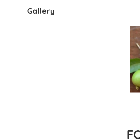
Gallery
F