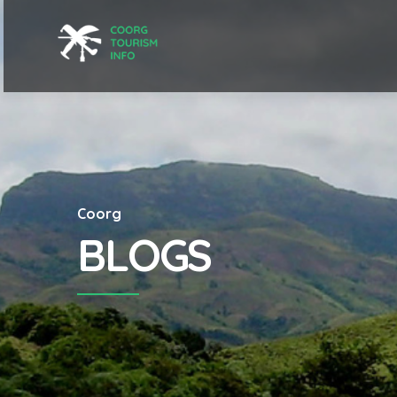
Coorg
BLOGS