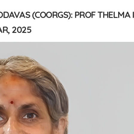
ODAVAS (COORGS): PROF THELMA 
R, 2025