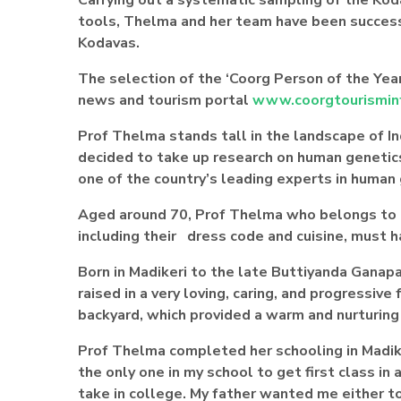
tools, Thelma and her team have been successf
Kodavas.
The selection of the ‘Coorg Person of the Year
new
s and tourism portal
www.coorgtourismin
Prof Thelma stands tall in the landscape of 
decided to take up research on human genetics, 
one of the country’s leading experts in human
Aged around 70, Prof Thelma who belongs to 
including their dress code and cuisine, must 
Born in Madikeri to the late Buttiyanda Gan
raised in a very loving, caring, and progressive
backyard, which provided a warm and nurturing
Prof Thelma completed her schooling in Madiker
the only one in my school to get first class in 
take in college. My father wanted me either to