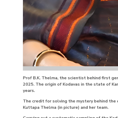
Prof B.K. Thelma, the scientist behind first ge
2025.
The origin of Kodavas in the state of Ka
years.
The credit for solving the mystery behind the
Kuttapa Thelma (in picture) and her team.
Carrying out a systematic sampling of the Kod