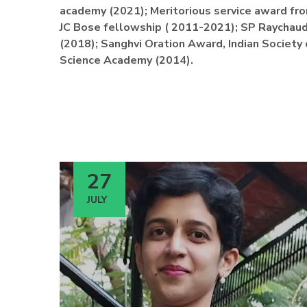
academy (2021); Meritorious service award fro
JC Bose fellowship ( 2011-2021); SP Raychaud
(2018); Sanghvi Oration Award, Indian Society
Science Academy (2014).
27
JULY