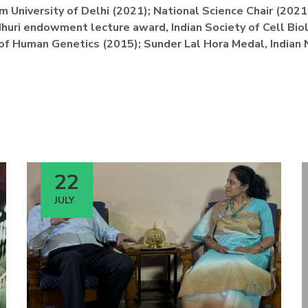
m University of Delhi (2021); National Science Chair (202
huri endowment lecture award, Indian Society of Cell Bio
 of Human Genetics (2015); Sunder Lal Hora Medal, Indian 
22
JULY