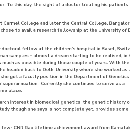
 To this day, the sight of a doctor treating his patients
 Carmel College and later the Central College, Bangalore
chose to avail a research fellowship at the University of 
-doctoral fellow at the children’s hospital in Basel, Swit
an samples – almost a dream starting to be realised, in 
s much as possible during those couple of years. With the
 she headed back to Delhi University where she worked as 
 she got a faculty position in the Department of Genetics
er superannuation. Currently she continues to serve as a
ame place.
rch interest in biomedical genetics, the genetic history o
tudy though she says is not complete yet, provides some 
e a few- CNR Rao lifetime achievement award from Karnata