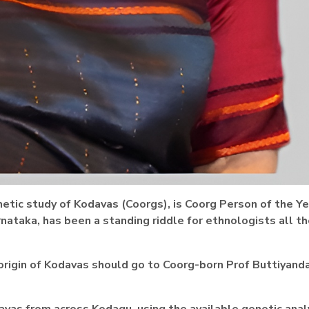
netic study of Kodavas (Coorgs), is Coorg Person of the Ye
rnataka, has been a standing riddle for ethnologists all t
 origin of Kodavas should go to
Coorg-born Prof Buttiyand
avas from across Kodagu, using the available genetic anal