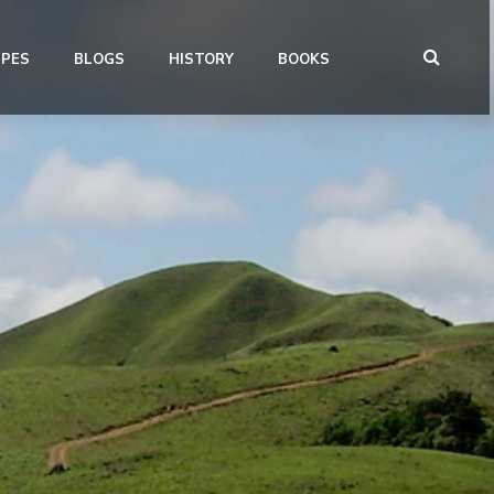
IPES
BLOGS
HISTORY
BOOKS