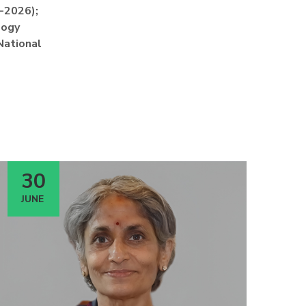
1-2026);
logy
National
30
JUNE