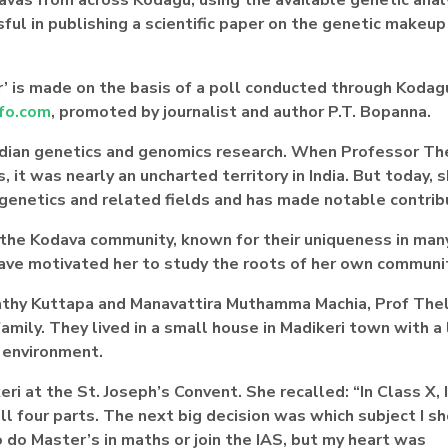
ul in publishing a scientific paper on the genetic makeup
’ is made on the basis of a poll conducted through Kodagu
fo.com
, promoted by journalist and author P.T. Bopanna.
Indian genetics and genomics research. When Professor T
it was nearly an uncharted territory in India. But today, s
 genetics and related fields and has made notable contrib
the Kodava community, known for their uniqueness in man
have motivated her to study the roots of her own communi
apathy Kuttapa and Manavattira Muthamma Machia, Prof Th
 family. They lived in a small house in Madikeri town with a
 environment.
i at the St. Joseph’s Convent. She recalled: “In Class X, 
all four parts. The next big decision was which subject I s
 do Master’s in maths or join the IAS, but my heart was