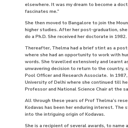
elsewhere. It was my dream to become a doctor.
fascinates me.”
She then moved to Bangalore to join the Mount
higher studies. After her post-graduation, she 
do a Ph.D. She received her doctorate in 1982.
Thereafter, Thelma had a brief stint as a post
where she had an opportunity to work with hum
words. She travelled extensively and learnt a
unwavering decision to return to the country,
Pool Officer and Research Associate. In 1987,
University of Delhi where she continued till h
Professor and National Science Chair at the s
All through these years of Prof Thelma’s resea
Kodavas has been her enduring interest. The s
into the intriguing origin of Kodavas.
She is a recipient of several awards, to nam