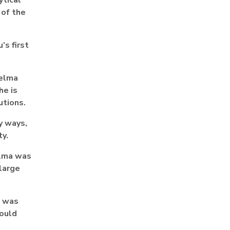
 of the
’s first
helma
he is
utions.
y ways,
ty.
elma was
 large
I was
hould