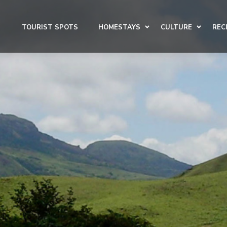
TOURIST SPOTS
HOMESTAYS
CULTURE
REC