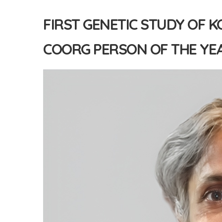
FIRST GENETIC STUDY OF K
COORG PERSON OF THE YEA