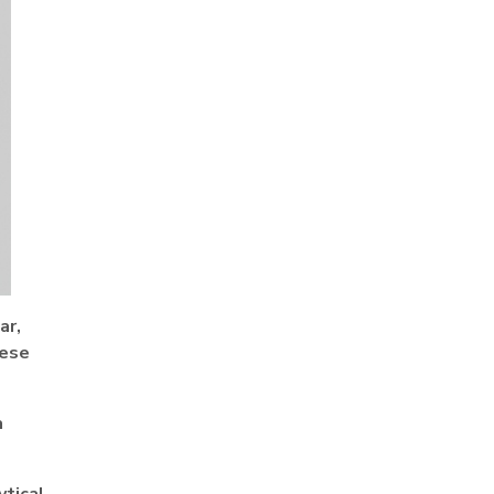
ar,
hese
a
ytical