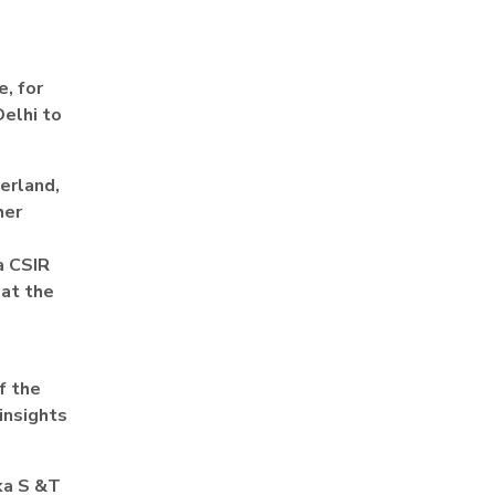
, for
Delhi to
zerland,
her
a CSIR
 at the
f the
insights
ka S &T