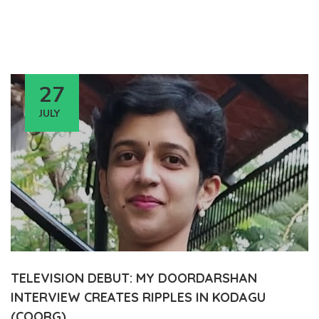
27
JULY
TELEVISION DEBUT: MY DOORDARSHAN
INTERVIEW CREATES RIPPLES IN KODAGU
(COORG)