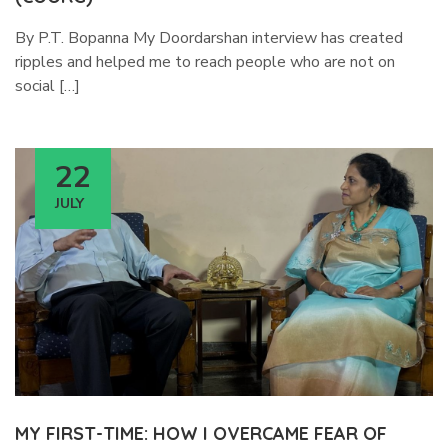
By P.T. Bopanna My Doordarshan interview has created
ripples and helped me to reach people who are not on
social […]
22
JULY
MY FIRST-TIME: HOW I OVERCAME FEAR OF