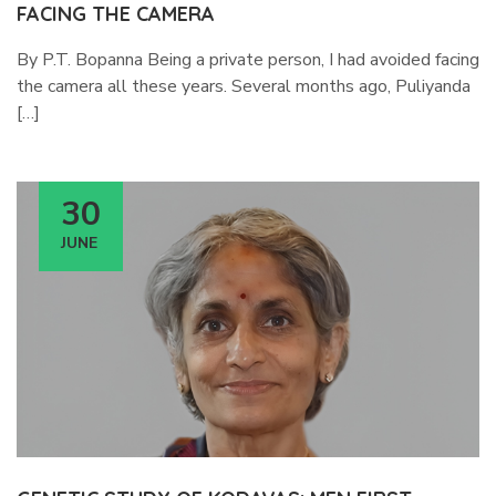
FACING THE CAMERA
By P.T. Bopanna Being a private person, I had avoided facing
the camera all these years. Several months ago, Puliyanda
[…]
30
JUNE