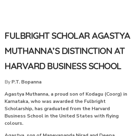
FULBRIGHT SCHOLAR AGASTYA
MUTHANNA’S DISTINCTION AT
HARVARD BUSINESS SCHOOL
By
P.T. Bopanna
Agastya Muthanna, a proud son of Kodagu (Coorg) in
Karnataka, who was awarded the Fulbright
Scholarship, has graduated from the Harvard
Business School in the United States with flying
colours.
Agastya, son of Maneyapanda Nirad and Deepa