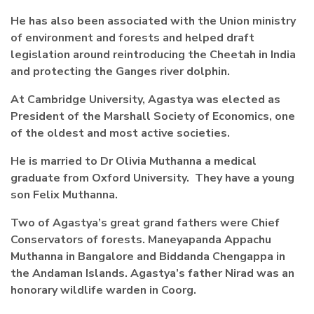
He has also been associated with the Union ministry
of environment and forests and helped draft
legislation around reintroducing the Cheetah in India
and protecting the Ganges river dolphin.
At Cambridge University, Agastya was elected as
President of the Marshall Society of Economics, one
of the oldest and most active societies.
He is married to Dr Olivia Muthanna a medical
graduate from Oxford University. They have a young
son Felix Muthanna.
Two of Agastya’s great grand fathers were Chief
Conservators of forests. Maneyapanda Appachu
Muthanna in Bangalore and Biddanda Chengappa in
the Andaman Islands. Agastya’s father Nirad was an
honorary wildlife warden in Coorg.