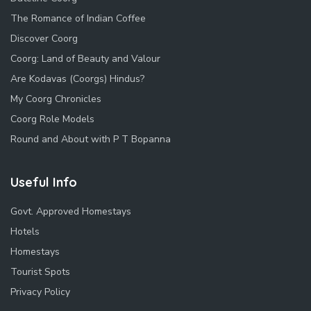
The Romance of Indian Coffee
Discover Coorg
Coorg: Land of Beauty and Valour
Are Kodavas (Coorgs) Hindus?
My Coorg Chronicles
Coorg Role Models
Round and About with P T Bopanna
Useful Info
Govt. Approved Homestays
Hotels
Homestays
Tourist Spots
Privacy Policy