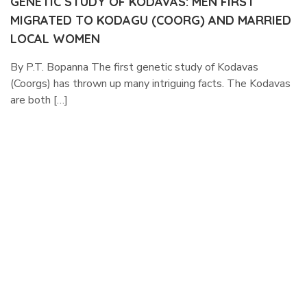
GENETIC STUDY OF KODAVAS: MEN FIRST
MIGRATED TO KODAGU (COORG) AND MARRIED
LOCAL WOMEN
By P.T. Bopanna The first genetic study of Kodavas
(Coorgs) has thrown up many intriguing facts. The Kodavas
are both […]