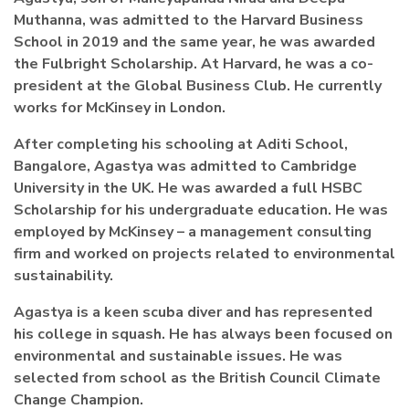
Muthanna, was admitted to the Harvard Business
School in 2019 and the same year, he was awarded
the Fulbright Scholarship.
At Harvard, he was a co-
president at the Global Business Club. He currently
works for McKinsey in London.
After completing his schooling at Aditi School,
Bangalore, Agastya was admitted to Cambridge
University in the UK. He was awarded a full HSBC
Scholarship for his undergraduate education. He was
employed by McKinsey – a management consulting
firm and worked on projects related to environmental
sustainability.
Agastya is a keen scuba diver and has represented
his college in squash. He has always been focused on
environmental and sustainable issues. He was
selected from school as the British Council Climate
Change Champion.