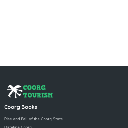
Coorg Books
Rise and Fall of the Coorg State
Dateline Coorg