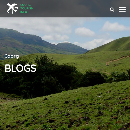
Coorg
BLOGS