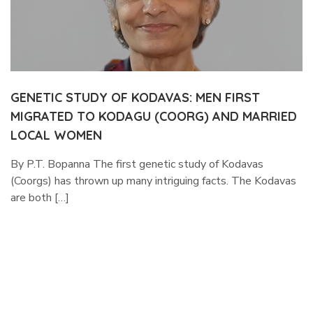
GENETIC STUDY OF KODAVAS: MEN FIRST
MIGRATED TO KODAGU (COORG) AND MARRIED
LOCAL WOMEN
By P.T. Bopanna The first genetic study of Kodavas
(Coorgs) has thrown up many intriguing facts. The Kodavas
are both […]