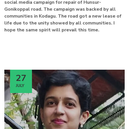
social media campaign for repair of Hunsur-
Gonikoppal road. The campaign was backed by all
communities in Kodagu. The road got a new lease of
life due to the unity showed by all communities. I
hope the same spirit will prevail this time.
27
JULY