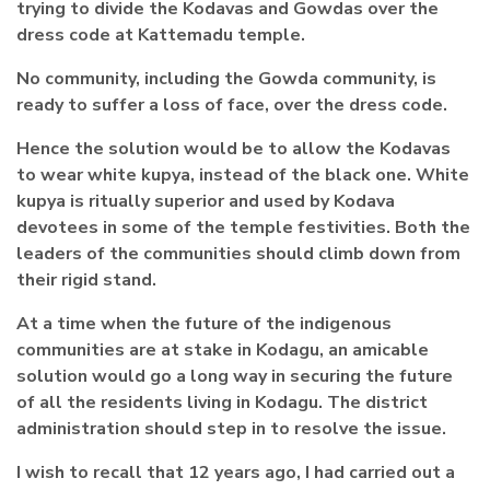
trying to divide the Kodavas and Gowdas over the
dress code at Kattemadu temple.
No community, including the Gowda community, is
ready to suffer a loss of face, over the dress code.
Hence the solution would be to allow the Kodavas
to wear white kupya, instead of the black one. White
kupya is ritually superior and used by Kodava
devotees in some of the temple festivities. Both the
leaders of the communities should climb down from
their rigid stand.
At a time when the future of the indigenous
communities are at stake in Kodagu, an amicable
solution would go a long way in securing the future
of all the residents living in Kodagu. The district
administration should step in to resolve the issue.
I wish to recall that 12 years ago, I had carried out a