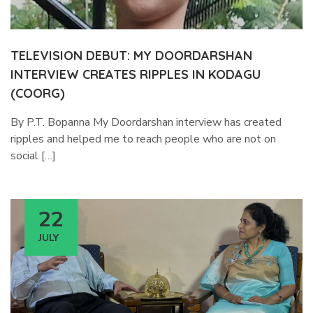
TELEVISION DEBUT: MY DOORDARSHAN
INTERVIEW CREATES RIPPLES IN KODAGU
(COORG)
By P.T. Bopanna My Doordarshan interview has created
ripples and helped me to reach people who are not on
social […]
22
JULY