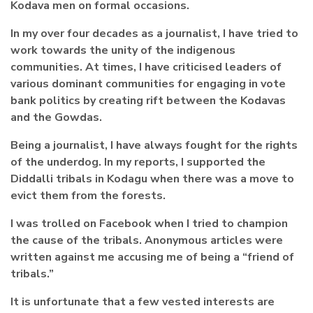
Kodava men on formal occasions.
In my over four decades as a journalist, I have tried to
work towards the unity of the indigenous
communities. At times, I have criticised leaders of
various dominant communities for engaging in vote
bank politics by creating rift between the Kodavas
and the Gowdas.
Being a journalist, I have always fought for the rights
of the underdog. In my reports, I supported the
Diddalli tribals in Kodagu when there was a move to
evict them from the forests.
I was trolled on Facebook when I tried to champion
the cause of the tribals. Anonymous articles were
written against me accusing me of being a “friend of
tribals.”
It is unfortunate that a few vested interests are