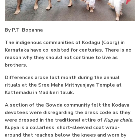
By P.T. Bopanna
The indigenous communities of Kodagu (Coorg) in
Karnataka have co-existed for centuries. There is no
reason why they should not continue to live as
brothers.
Differences arose last month during the annual
rituals at the Sree Maha Mrithyunjaya Temple at
Kattemadu in Madikeri taluk.
A section of the Gowda community felt the Kodava
devotees were disregarding the dress code as they
were dressed in the traditional attire of
Kupya chale
.
Kupya is a collarless, short-sleeved coat wrap-
around that reaches below the knees and worn by