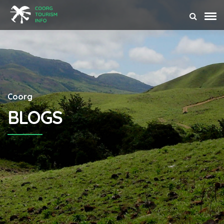
Coorg
BLOGS