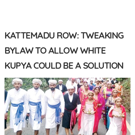
KATTEMADU ROW: TWEAKING
BYLAW TO ALLOW WHITE
KUPYA COULD BE A SOLUTION