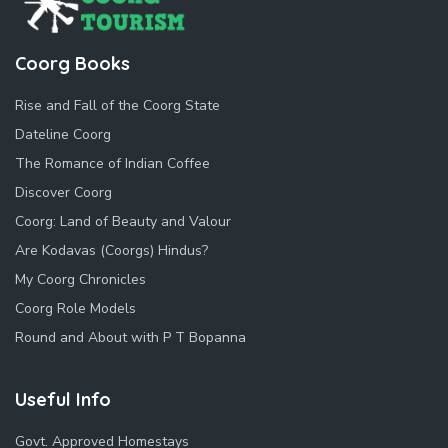
Coorg Books
Rise and Fall of the Coorg State
Dateline Coorg
The Romance of Indian Coffee
Discover Coorg
Coorg: Land of Beauty and Valour
Are Kodavas (Coorgs) Hindus?
My Coorg Chronicles
Coorg Role Models
Round and About with P T Bopanna
Useful Info
Govt. Approved Homestays