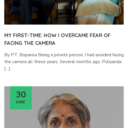
MY FIRST-TIME: HOW I OVERCAME FEAR OF
FACING THE CAMERA
By P.T. Bopanna Being a private person, I had avoided facing
the camera all these years. Several months ago, Puliyanda
[…]
30
JUNE