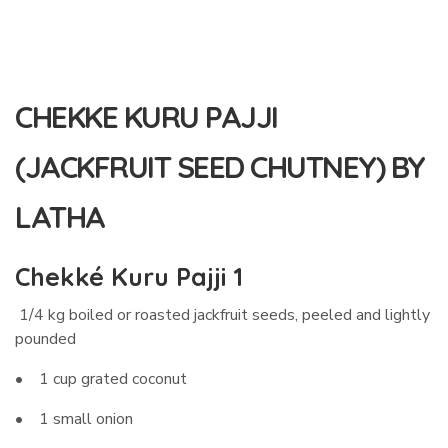
CHEKKE KURU PAJJI
(JACKFRUIT SEED CHUTNEY) BY
LATHA
Chekké Kuru Pajji 1
1/4 kg boiled or roasted jackfruit seeds, peeled and lightly
pounded
• 1 cup grated coconut
• 1 small onion