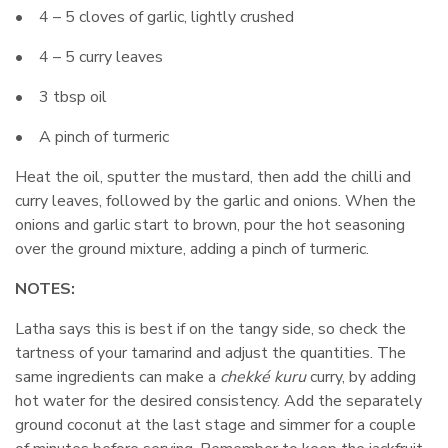
• 4 – 5 cloves of garlic, lightly crushed
• 4 – 5 curry leaves
• 3 tbsp oil
• A pinch of turmeric
Heat the oil, sputter the mustard, then add the chilli and
curry leaves, followed by the garlic and onions. When the
onions and garlic start to brown, pour the hot seasoning
over the ground mixture, adding a pinch of turmeric.
NOTES:
Latha says this is best if on the tangy side, so check the
tartness of your tamarind and adjust the quantities. The
same ingredients can make a
chekké kuru
curry, by adding
hot water for the desired consistency. Add the separately
ground coconut at the last stage and simmer for a couple