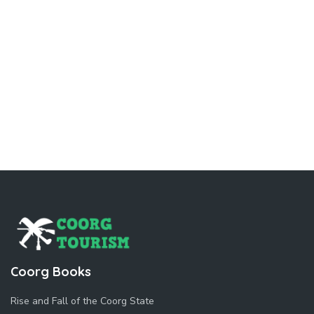
Coorg Books
Rise and Fall of the Coorg State