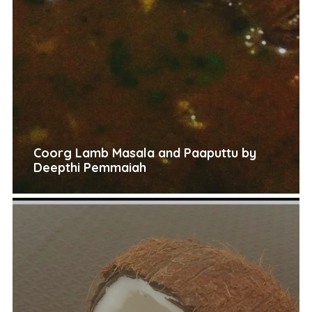
Coorg Lamb Masala and Paaputtu by
Deepthi Pemmaiah