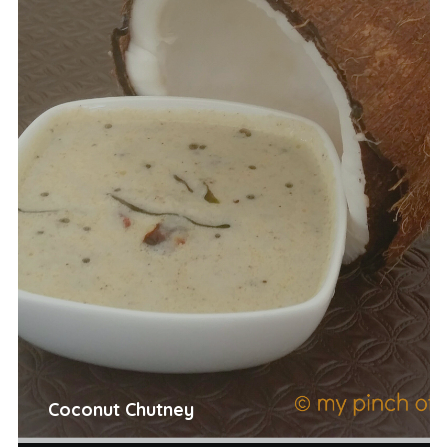
Coconut Chutney