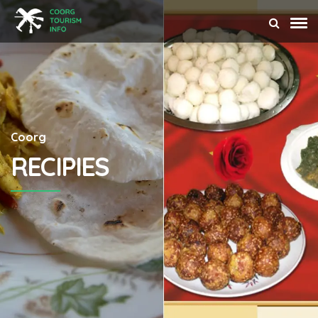
Coorg
RECIPIES