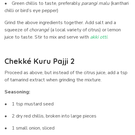
• Green chillis to taste, preferably
parangi malu
(kanthari
chilli or bird’s eye pepper)
Grind the above ingredients together. Add salt and a
squeeze of
chorangé
(a local variety of citrus) or lemon
juice to taste. Stir to mix and serve with
akki otti
.
Chekké Kuru Pajji 2
Proceed as above, but instead of the citrus juice, add a tsp
of tamarind extract when grinding the mixture.
Seasoning:
• 1 tsp mustard seed
• 2 dry red chillis, broken into large pieces
• 1 small onion, sliced