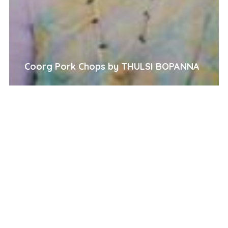
Coorg Pork Chops by THULSI BOPANNA