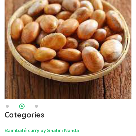
Categories
Baimbalé curry by Shalini Nanda