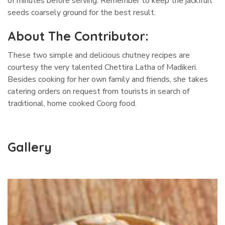
of minutes before serving. Remember to keep the jackfruit
seeds coarsely ground for the best result.
About The Contributor:
These two simple and delicious chutney recipes are
courtesy the very talented Chettira Latha of Madikeri.
Besides cooking for her own family and friends, she takes
catering orders on request from tourists in search of
traditional, home cooked Coorg food.
Gallery