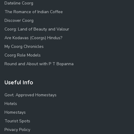
Dateline Coorg
The Romance of Indian Coffee
Discover Coorg
Coorg: Land of Beauty and Valour
Are Kodavas (Coorgs) Hindus?
My Coorg Chronicles
Coorg Role Models
Round and About with P T Bopanna
Useful Info
Govt. Approved Homestays
Hotels
Homestays
Tourist Spots
Privacy Policy