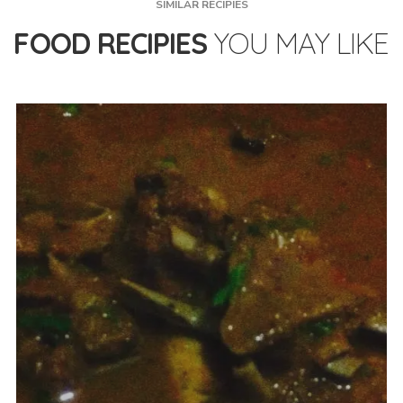
SIMILAR RECIPIES
FOOD RECIPIES
YOU MAY LIKE