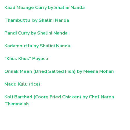
Kaad Maange Curry by Shalini Nanda
Thambuttu by Shalini Nanda
Pandi Curry by Shalini Nanda
Kadambuttu by Shalini Nanda
“Khus Khus” Payasa
Onnak Meen (Dried Salted Fish) by Meena Mohan
Madd Kulu (rice)
Koli Barthad (Coorg Fried Chicken) by Chef Naren
Thimmaiah