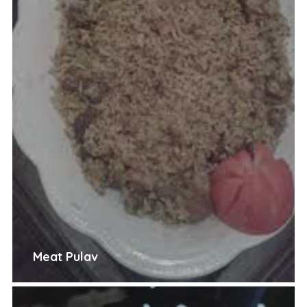
Meat Pulav