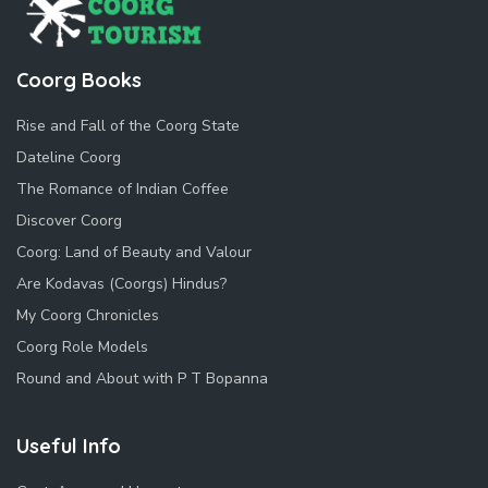
Coorg Books
Rise and Fall of the Coorg State
Dateline Coorg
The Romance of Indian Coffee
Discover Coorg
Coorg: Land of Beauty and Valour
Are Kodavas (Coorgs) Hindus?
My Coorg Chronicles
Coorg Role Models
Round and About with P T Bopanna
Useful Info