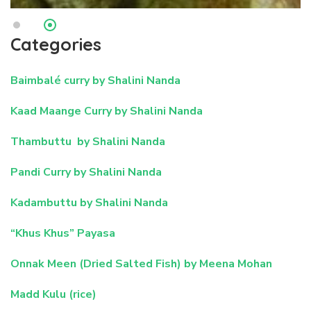
Categories
Baimbalé curry by Shalini Nanda
Kaad Maange Curry by Shalini Nanda
Thambuttu by Shalini Nanda
Pandi Curry by Shalini Nanda
Kadambuttu by Shalini Nanda
“Khus Khus” Payasa
Onnak Meen (Dried Salted Fish) by Meena Mohan
Madd Kulu (rice)