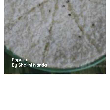
Paputtu
By Shalini Nanda