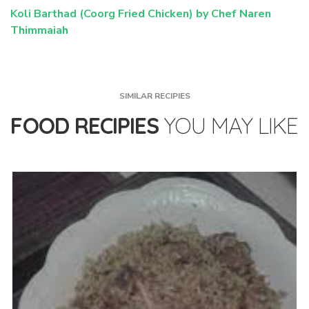
Koli Barthad (Coorg Fried Chicken) by Chef Naren
Thimmaiah
SIMILAR RECIPIES
FOOD RECIPIES
YOU MAY LIKE