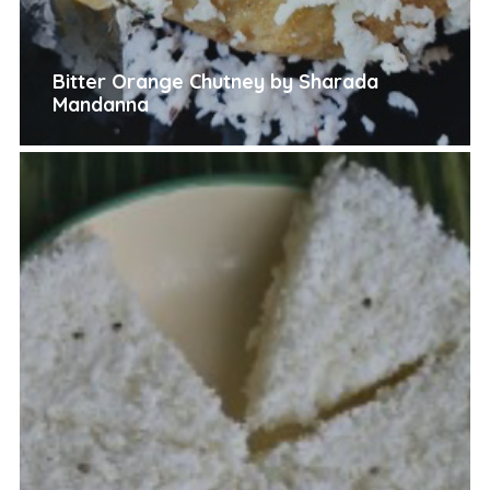
Bitter Orange Chutney by Sharada
Mandanna