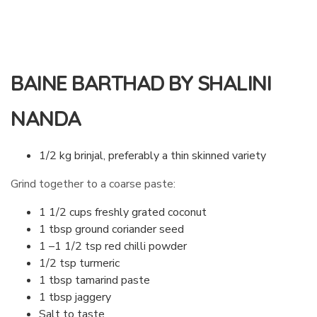
BAINE BARTHAD BY SHALINI
NANDA
1/2 kg brinjal, preferably a thin skinned variety
Grind together to a coarse paste:
1 1/2 cups freshly grated coconut
1 tbsp ground coriander seed
1 –1 1/2 tsp red chilli powder
1/2 tsp turmeric
1 tbsp tamarind paste
1 tbsp jaggery
Salt to taste