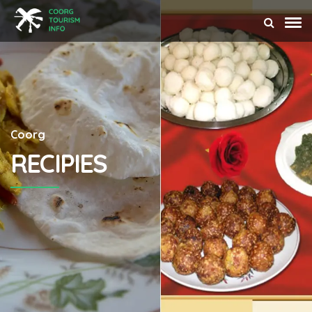
Coorg
RECIPIES