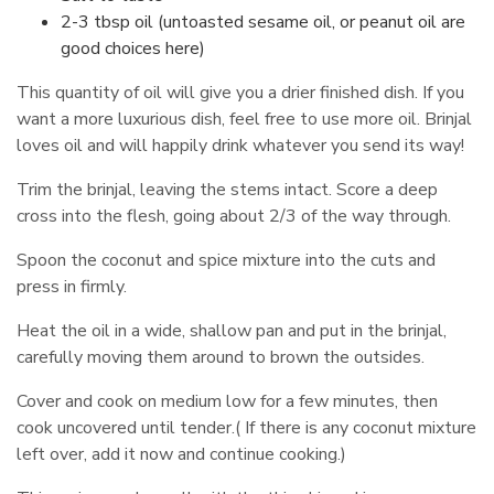
2-3 tbsp oil (untoasted sesame oil, or peanut oil are
good choices here)
This quantity of oil will give you a drier finished dish. If you
want a more luxurious dish, feel free to use more oil. Brinjal
loves oil and will happily drink whatever you send its way!
Trim the brinjal, leaving the stems intact. Score a deep
cross into the flesh, going about 2/3 of the way through.
Spoon the coconut and spice mixture into the cuts and
press in firmly.
Heat the oil in a wide, shallow pan and put in the brinjal,
carefully moving them around to brown the outsides.
Cover and cook on medium low for a few minutes, then
cook uncovered until tender.( If there is any coconut mixture
left over, add it now and continue cooking.)