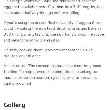
This recipe works well with the thin skinned japanese
eggplants available here. Cut them into 3-4″ lengths, then
score about halfway through before stuffing.
If you’re using the denser fleshed variety of eggplant, you
could try baking them instead. Brush with oil and bake at
350 F for 15 minutes until the skin turns brown.Then cover
and bake for another 30 minutes.
Finish by cooking them uncovered for another 10-15
minutes, or until done.
Asha’s notes: The coconut mixture should not be ground
too fine. To help prevent the brinjal from absorbing too
much oil, keep the heat on high initially, until the skin is
lightly browned
Gallery